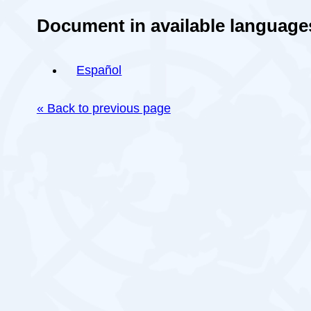
Document in available language
Español
« Back to previous page