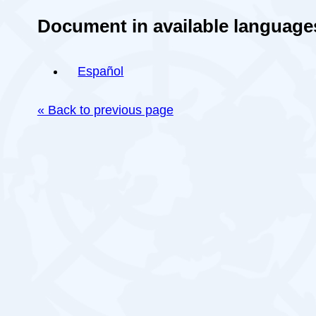
Document in available language
Español
« Back to previous page