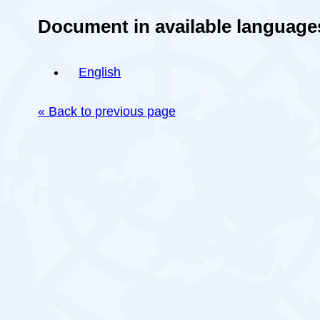
Document in available language
English
« Back to previous page