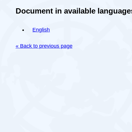
Document in available language
English
« Back to previous page