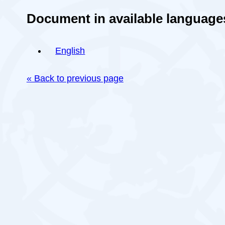
Document in available language
English
« Back to previous page