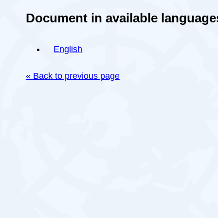
Document in available language
English
« Back to previous page