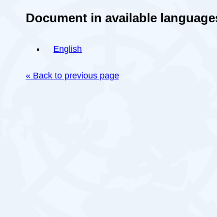
Document in available language
English
« Back to previous page