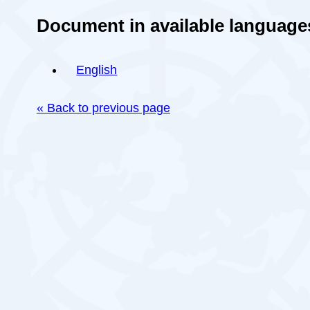
Document in available language
English
« Back to previous page