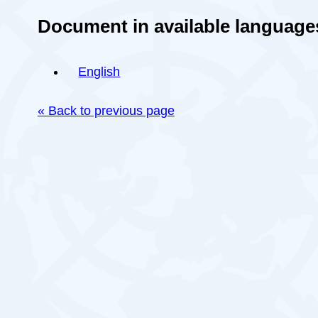
Document in available language
English
« Back to previous page