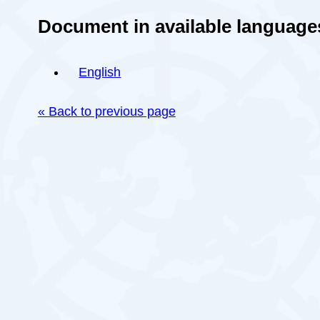
Document in available language
English
« Back to previous page