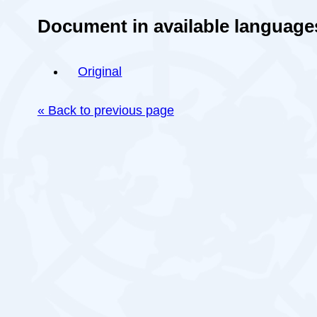
Document in available language
Original
« Back to previous page