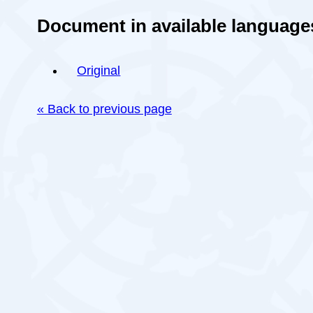
Document in available language
Original
« Back to previous page