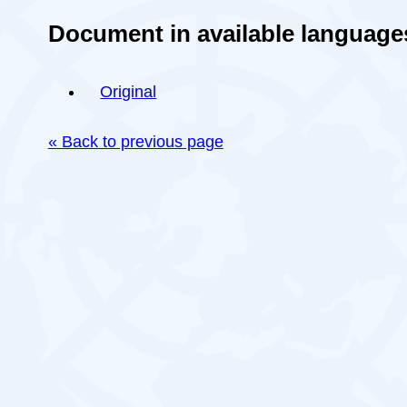
Document in available language
Original
« Back to previous page