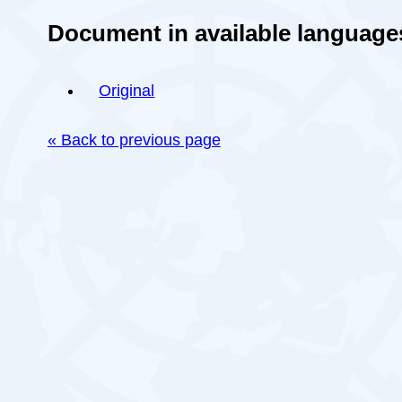
Document in available language
Original
« Back to previous page