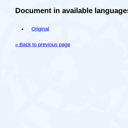
Document in available language
Original
« Back to previous page