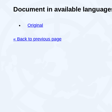
Document in available language
Original
« Back to previous page