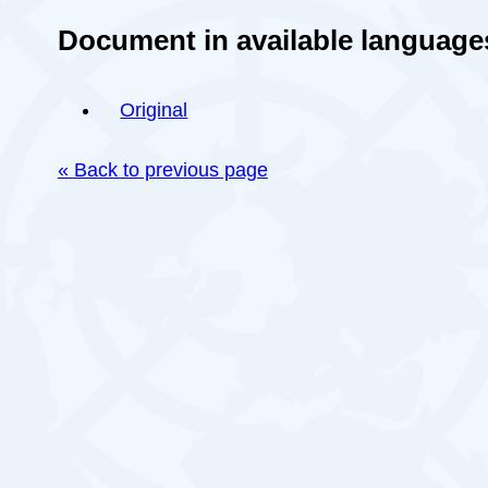
Document in available language
Original
« Back to previous page