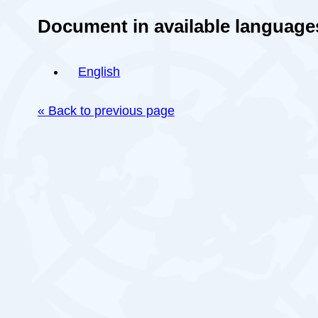
Document in available language
English
« Back to previous page