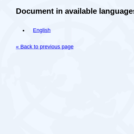
Document in available language
English
« Back to previous page