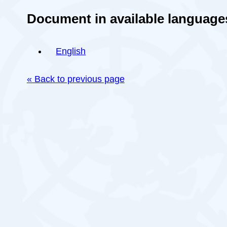
Document in available language
English
« Back to previous page