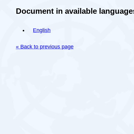
Document in available language
English
« Back to previous page