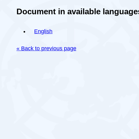
Document in available language
English
« Back to previous page