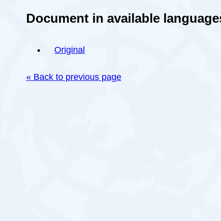
Document in available language
Original
« Back to previous page