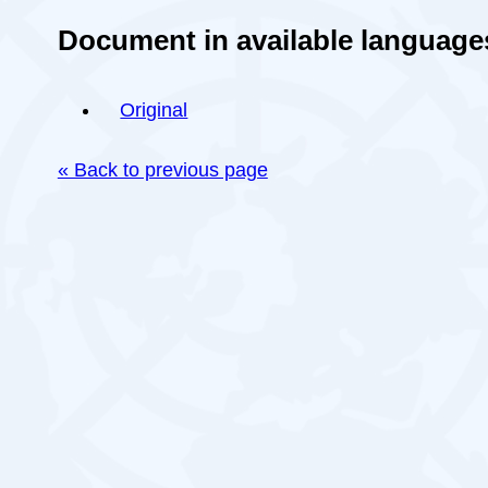
Document in available language
Original
« Back to previous page