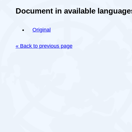
Document in available language
Original
« Back to previous page