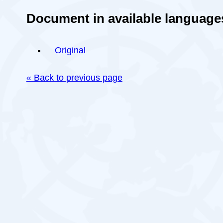
Document in available language
Original
« Back to previous page