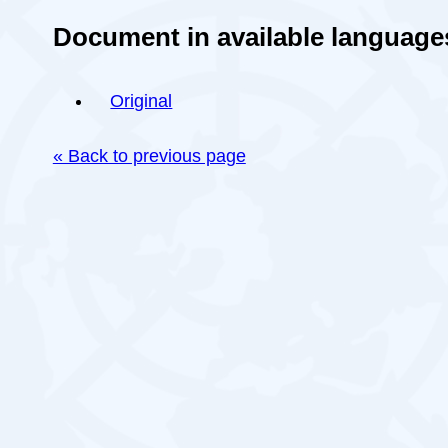
Document in available language
Original
« Back to previous page