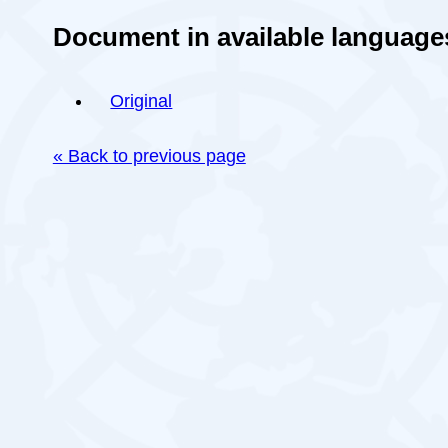
Document in available language
Original
« Back to previous page