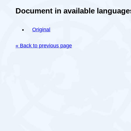
Document in available language
Original
« Back to previous page