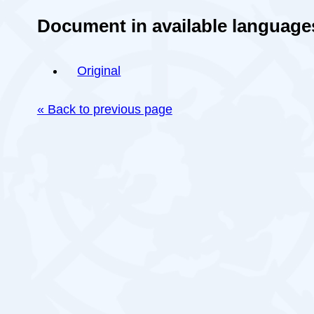
Document in available language
Original
« Back to previous page