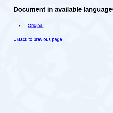
Document in available language
Original
« Back to previous page