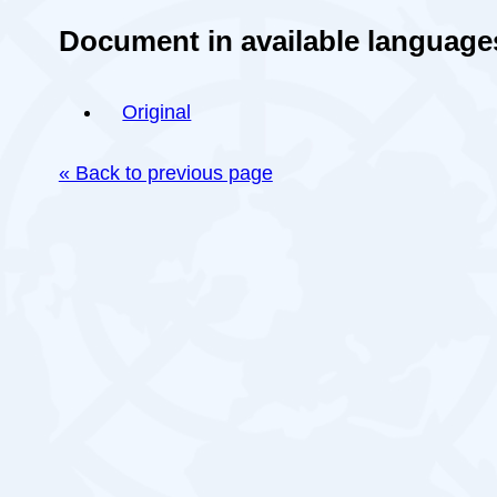
Document in available language
Original
« Back to previous page