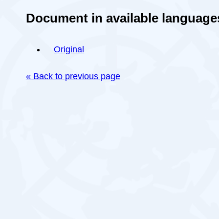
Document in available language
Original
« Back to previous page