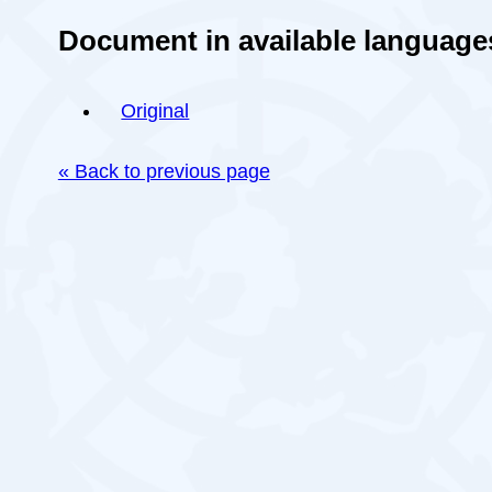
Document in available language
Original
« Back to previous page