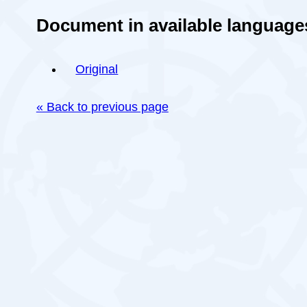
Document in available language
Original
« Back to previous page