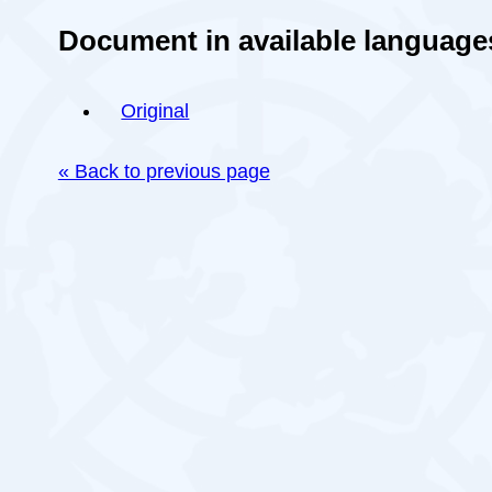
Document in available language
Original
« Back to previous page