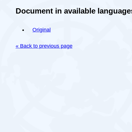
Document in available language
Original
« Back to previous page