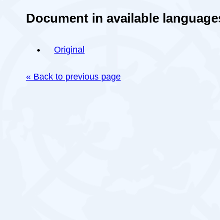
Document in available language
Original
« Back to previous page