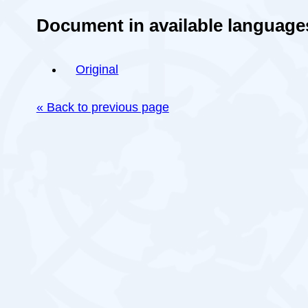
Document in available language
Original
« Back to previous page