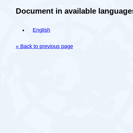
Document in available language
English
« Back to previous page