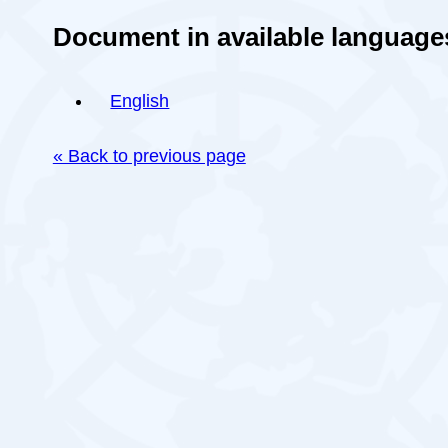
Document in available language
English
« Back to previous page