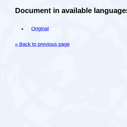
Document in available language
Original
« Back to previous page