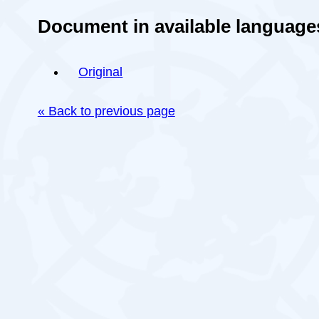
Document in available language
Original
« Back to previous page