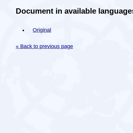
Document in available language
Original
« Back to previous page