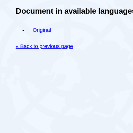
Document in available language
Original
« Back to previous page