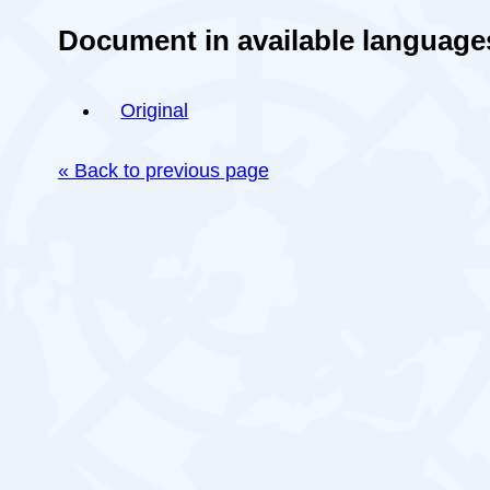
Document in available language
Original
« Back to previous page