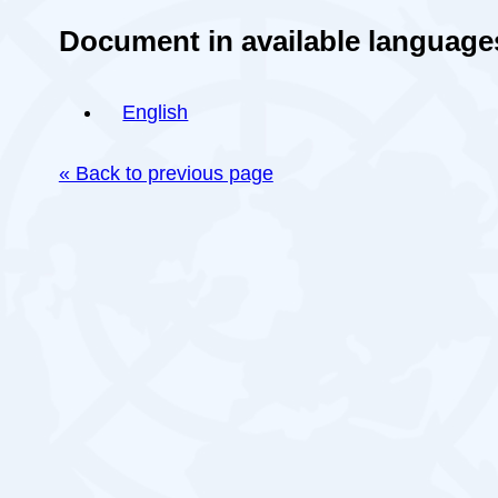
Document in available language
English
« Back to previous page