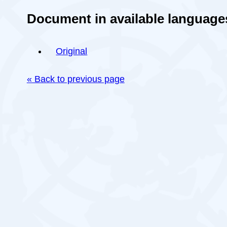
Document in available language
Original
« Back to previous page