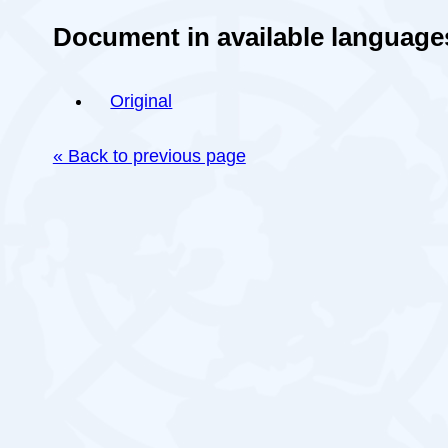
Document in available language
Original
« Back to previous page