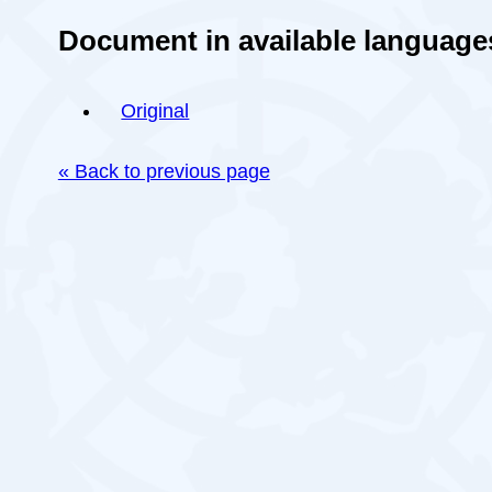
Document in available language
Original
« Back to previous page